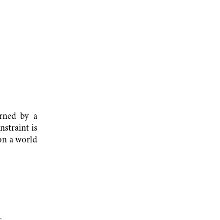
erned by a
nstraint is
 on a world