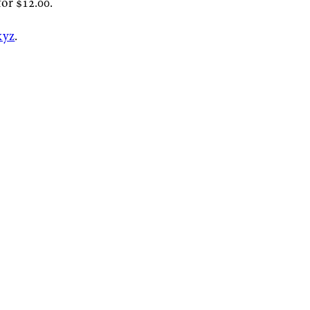
or $12.00.
xyz
.