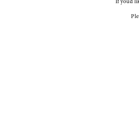
If you’d l
Ple