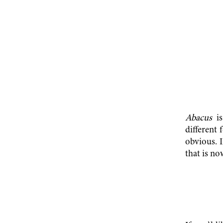
Abacus
is
different 
obvious. I
that is no