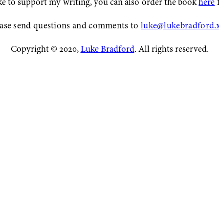
ike to support my writing, you can also order the book
here
f
ase send questions and comments to
luke@lukebradford.
Copyright © 2020,
Luke Bradford
. All rights reserved.