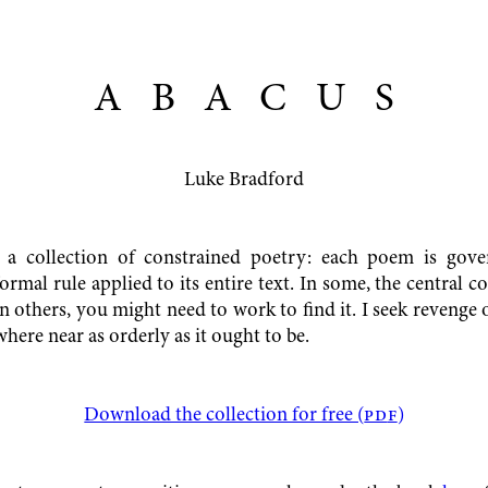
ABACU
S
Luke Bradford
 a collection of constrained poetry: each poem is gov
formal rule applied to its entire text. In some, the central co
n others, you might need to work to find it. I seek revenge
where near as orderly as it ought to be.
Download the collection for free (
pd
f
)